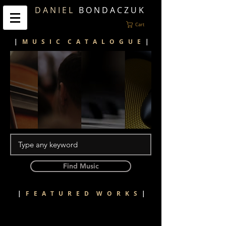
D A N I E L
B O N D A C Z U K
Cart
|
M U S I C C A T A L O G U E
|
Find Music
|
F E A T U R E D W O R K S
|