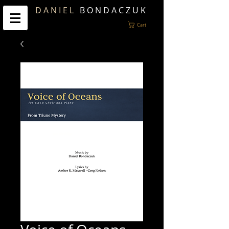
D A N I E L
B O N D A C Z U K
Cart