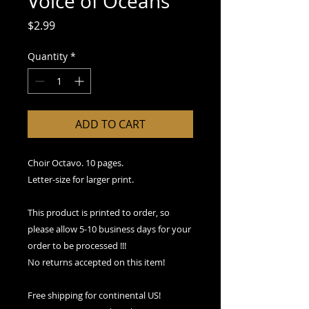
Voice of Oceans
Price
$2.99
Quantity
*
ADD TO CART
Choir Octavo. 10 pages.
Letter-size for larger print.
This product is printed to order, so
please allow 5-10 business days for your
order to be processed !!!
No returns accepted on this item!
Free shipping for continental US!