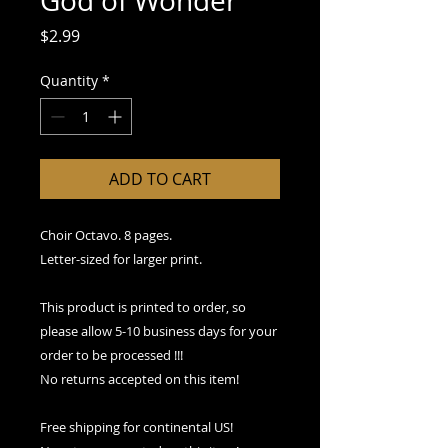
God of Wonder
Price
$2.99
Quantity
*
ADD TO CART
Choir Octavo. 8 pages.
Letter-sized for larger print.
This product is printed to order, so
please allow 5-10 business days for your
order to be processed !!!
No returns accepted on this item!
Free shipping for continental US!