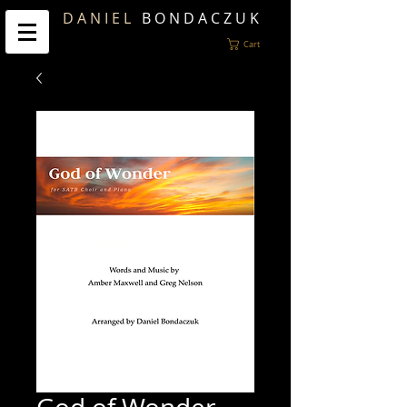
D A N I E L
B O N D A C Z U K
Cart