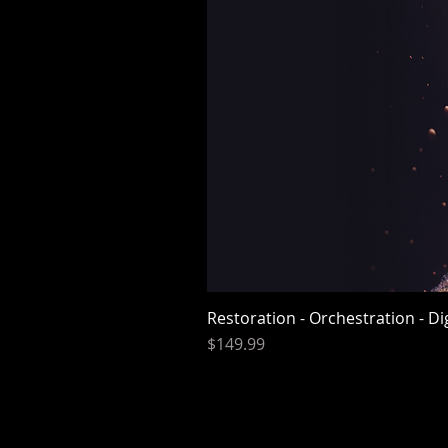
Restoration - Orchestration - D
Price
$149.99