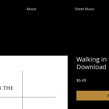
About
Sheet Music
Walking in 
Download
Price
$6.49