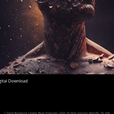
igital Download
Quick View
© Daniel Bondaczuk Creative Music Production, 2020. All rights reserved. Nashville, TN. USA.