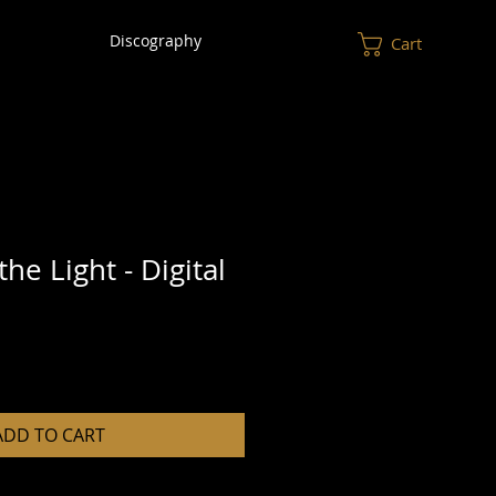
Discography
Cart
the Light - Digital
ADD TO CART