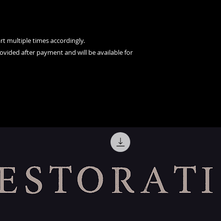
t multiple times accordingly.
rovided after payment and will be available for