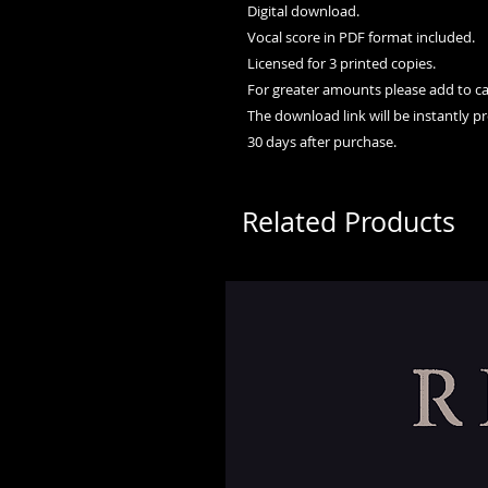
Digital download.
Vocal score in PDF format included.
Licensed for 3 printed copies.
For greater amounts please add to car
The download link will be instantly p
30 days after purchase.
Related Products