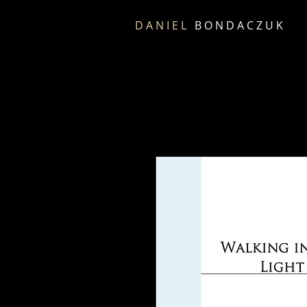
D A N I E L
B O N D A C Z U K