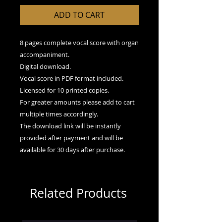
ADD TO CART
8 pages complete vocal score with organ
accompaniment.
Digital download.
Vocal score in PDF format included.
Licensed for 10 printed copies.
For greater amounts please add to cart
multiple times accordingly.
The download link will be instantly
provided after payment and will be
available for 30 days after purchase.
Related Products