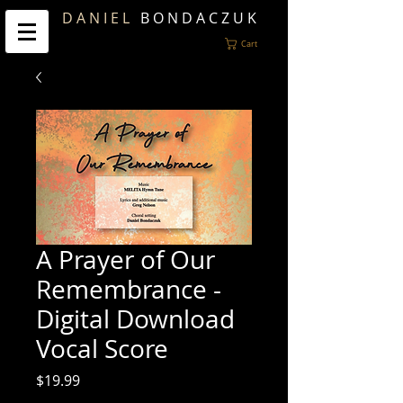
D A N I E L
B O N D A C Z U K
Cart
A Prayer of Our
Remembrance -
Digital Download
Vocal Score
Price
$19.99