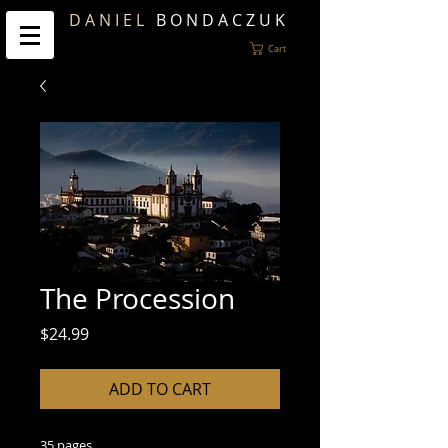
D A N I E L
B O N D A C Z U K
Cart
The Procession
Price
$24.99
ADD TO CART
35 pages.