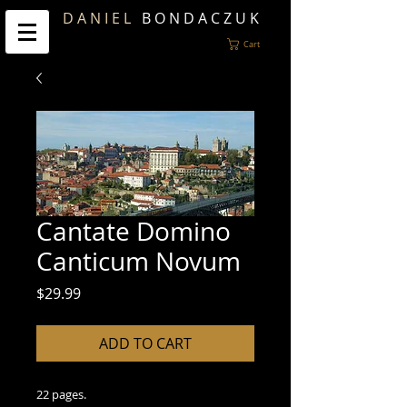
D A N I E L
B O N D A C Z U K
Cart
Cantate Domino
Canticum Novum
Price
$29.99
ADD TO CART
22 pages.