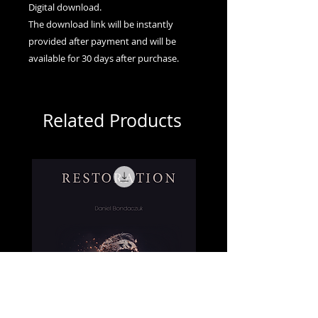
Digital download.
The download link will be instantly
provided after payment and will be
available for 30 days after purchase.
Related Products