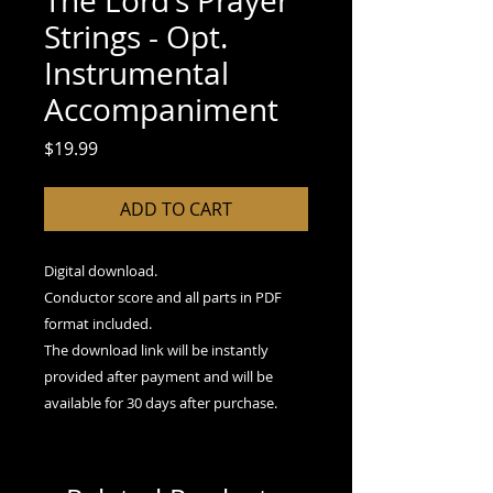
The Lord's Prayer
Strings - Opt.
Instrumental
Accompaniment
Price
$19.99
ADD TO CART
Digital download.
Conductor score and all parts in PDF
format included.
The download link will be instantly
provided after payment and will be
available for 30 days after purchase.