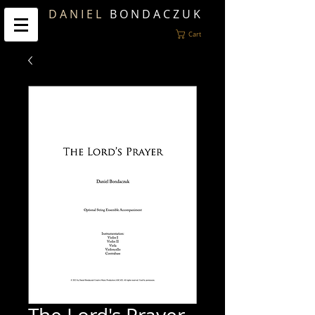
D A N I E L
B O N D A C Z U K
Cart