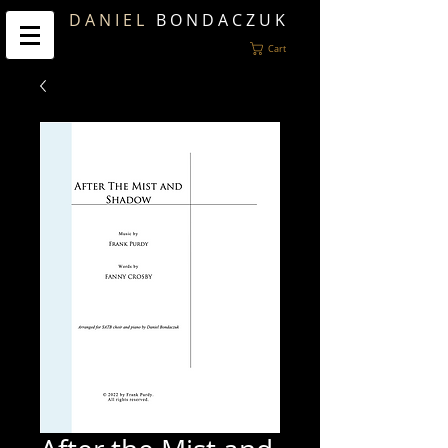
D A N I E L
B O N D A C Z U K
Cart