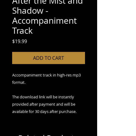
After the Mist and
Shadow -
Accompaniment
Track
Price
$19.99
ADD TO CART
Accompaniment track in high-res mp3
format.
The download link will be instantly
provided after payment and will be
available for 30 days after purchase.