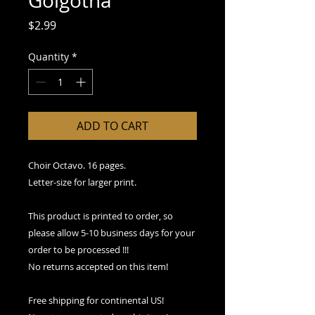
Golgotha
Price
$2.99
Quantity
*
ADD TO CART
Choir Octavo. 16 pages.
Letter-size for larger print.
This product is printed to order, so
please allow 5-10 business days for your
order to be processed !!!
No returns accepted on this item!
Free shipping for continental US!