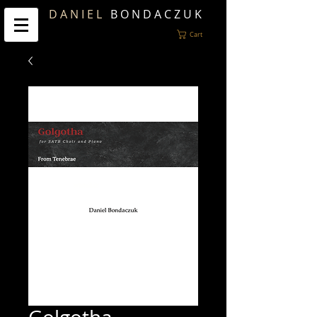
D A N I E L
B O N D A C Z U K
Cart